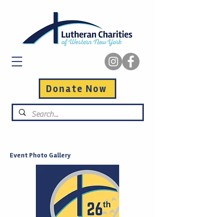
Donate Now
Event Photo Gallery