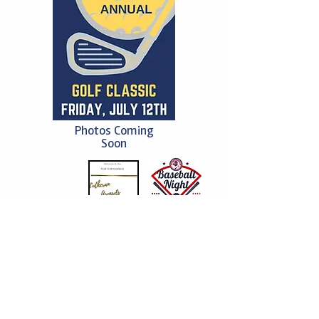
Photos Coming
Soon
2023
2023